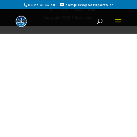
06 23 61 64 38
complexe@bazsports.fr
Copyright © 2019 Bazsports